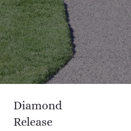
Diamond
Release