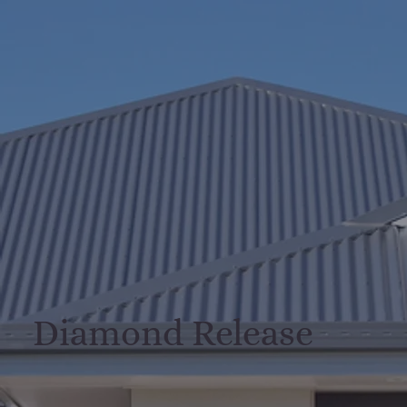
Diamond Release