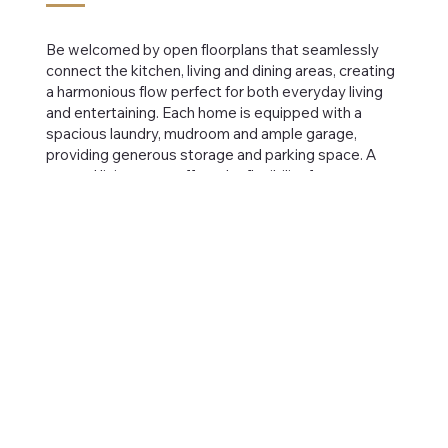
Be welcomed by open floorplans that seamlessly
connect the kitchen, living and dining areas, creating
a harmonious flow perfect for both everyday living
and entertaining. Each home is equipped with a
spacious laundry, mudroom and ample garage,
providing generous storage and parking space. A
second living room offers the flexibility for a serene
retreat spilling out to the generous roofed balcony,
all set against the backdrop of a scenic waterway.
Browse Developments
FLOORPLAN
Bedrooms:
4