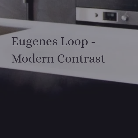
Eugenes Loop -
Modern Contrast