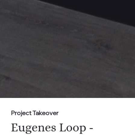
Project Takeover
Eugenes Loop -