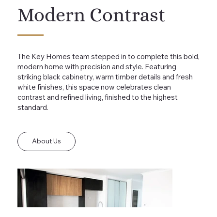
Modern Contrast
The Key Homes team stepped in to complete this bold,
modern home with precision and style. Featuring
striking black cabinetry, warm timber details and fresh
white finishes, this space now celebrates clean
contrast and refined living, finished to the highest
standard.
About Us