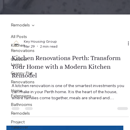
Remodels
All Posts
Key Housing Group
Kitchen
Mar 29
2 min read
Renovations
Kitchen Renovations Perth: Transform
Outdoor
Living
Your Home with a Modern Kitchen
Granny Flat
Remodel
Renovations
A kitchen renovation is one of the smartest investments you
Home
can make in your Perth home. It is the heart of the house,
Extensions
where families come together, meals are shared and
memories are made. If your kitchen is outdated, cramped or
Bathrooms
just not working for your lifestyle, a well-planned remodel can
Remodels
completely change the way you live. At Key Housing Group,
Project
we have helped homeowners across Wangara, Joondalup,
Takeover
Iluka, Yanchep and Perth northern suburbs transform tired