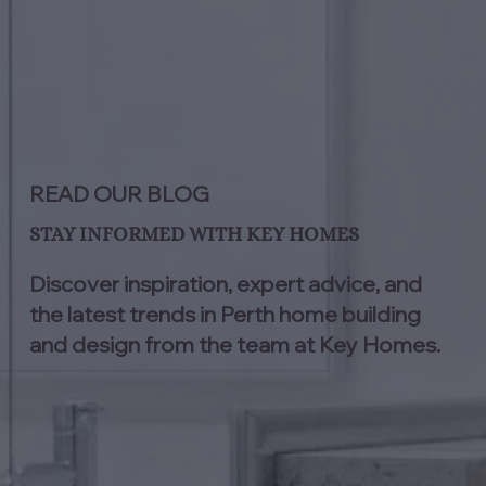
READ OUR BLOG
STAY INFORMED WITH KEY HOMES
Discover inspiration, expert advice, and
the latest trends in Perth home building
and design from the team at Key Homes.