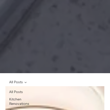
All Posts
All Posts
Kitchen
Renovations