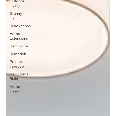
Outdoor
Living
Granny
Flat
Renovations
Home
Extensions
Bathrooms
Remodels
Project
Takeover
New Home
Build
Home
Design