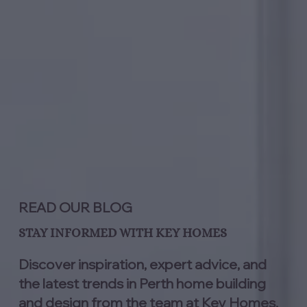
READ OUR BLOG
STAY INFORMED WITH KEY HOMES
Discover inspiration, expert advice, and
the latest trends in Perth home building
and design from the team at Key Homes.