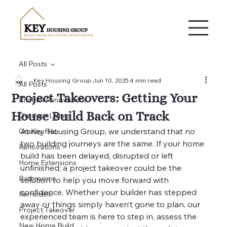
All Posts
Key Housing Group
Jun 10, 2025
4 min read
All Posts
Project Takeovers: Getting Your
Kitchen Renovations
House Build Back on Track
Outdoor Living
At Key Housing Group, we understand that no 
Granny Flat
two building journeys are the same. If your home 
Renovations
build has been delayed, disrupted or left 
Home Extensions
unfinished; a project takeover could be the 
Bathrooms
solution to help you move forward with 
confidence. Whether your builder has stepped 
Remodels
away or things simply haven’t gone to plan, our 
Project Takeover
experienced team is here to step in, assess the 
New Home Build