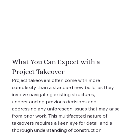
What You Can Expect with a 
Project Takeover
Project takeovers often come with more 
complexity than a standard new build, as they 
involve navigating existing structures, 
understanding previous decisions and 
addressing any unforeseen issues that may arise 
from prior work. This multifaceted nature of 
takeovers requires a keen eye for detail and a 
thorough understanding of construction 