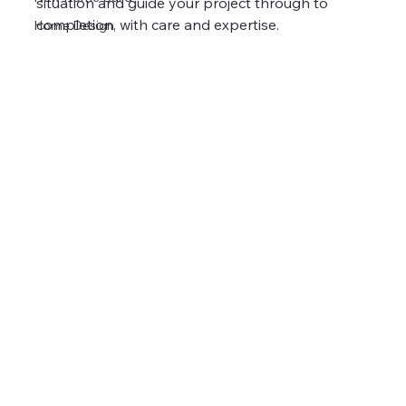
situation and guide your project through to 
completion, with care and expertise.
Home Design