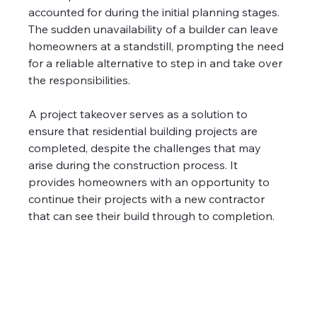
accounted for during the initial planning stages. 
The sudden unavailability of a builder can leave 
homeowners at a standstill, prompting the need 
for a reliable alternative to step in and take over 
the responsibilities.
A project takeover serves as a solution to 
ensure that residential building projects are 
completed, despite the challenges that may 
arise during the construction process. It 
provides homeowners with an opportunity to 
continue their projects with a new contractor 
that can see their build through to completion.