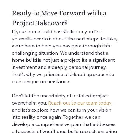
Ready to Move Forward with a 
Project Takeover?
If your home build has stalled or you find 
yourself uncertain about the next steps to take, 
we’re here to help you navigate through this 
challenging situation. We understand that a 
home build is not just a project; it’s a significant 
investment and a deeply personal journey. 
That’s why we prioritise a tailored approach to 
each unique circumstance.
Don’t let the uncertainty of a stalled project 
overwhelm you. 
Reach out to our team today
and let’s explore how we can turn your vision 
into reality once again. Together, we can 
develop a comprehensive plan that addresses 
all aspects of your home build project, ensuring 