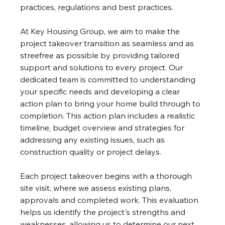
practices, regulations and best practices. 
At Key Housing Group, we aim to make the 
project takeover transition as seamless and as 
streefree as possible by providing tailored 
support and solutions to every project. Our 
dedicated team is committed to understanding 
your specific needs and developing a clear 
action plan to bring your home build through to 
completion. This action plan includes a realistic 
timeline, budget overview and strategies for 
addressing any existing issues, such as 
construction quality or project delays. 
Each project takeover begins with a thorough 
site visit, where we assess existing plans, 
approvals and completed work. This evaluation 
helps us identify the project's strengths and 
weaknesses, allowing us to determine our next 