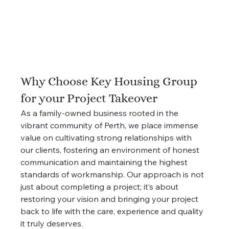
Why Choose Key Housing Group 
for your Project Takeover
As a family-owned business rooted in the 
vibrant community of Perth, we place immense 
value on cultivating strong relationships with 
our clients, fostering an environment of honest 
communication and maintaining the highest 
standards of workmanship. Our approach is not 
just about completing a project; it’s about 
restoring your vision and bringing your project 
back to life with the care, experience and quality 
it truly deserves.