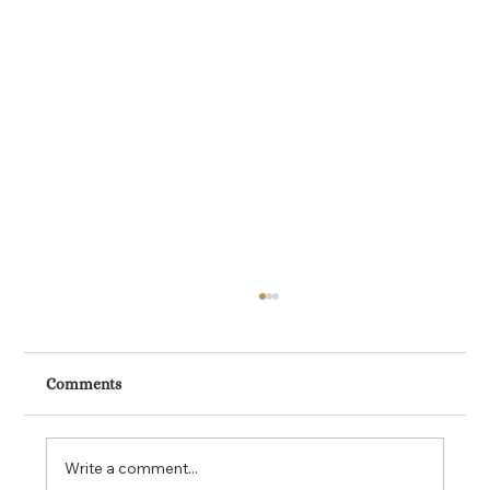
Kitchen Renovations Perth: Transform
Your Home with a Modern Kitchen
Remodel
A kitchen renovation is one of the smartest
Comments
investments you can make in your Perth
home. It is the heart of the house, where
families come together, meals are shared and
Write a comment...
memories are made. If your kit