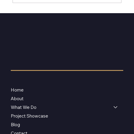
Home
About
What We Do
Project Showcase
Blog
Contact