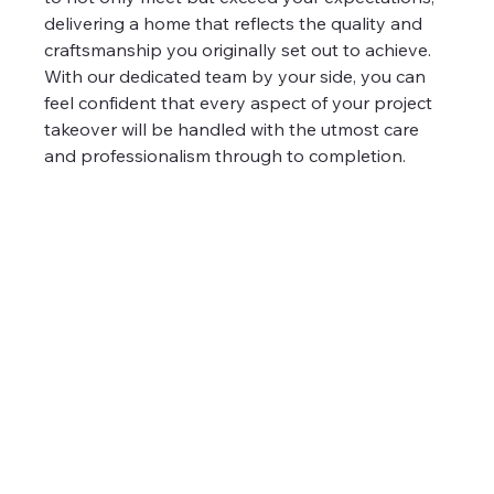
delivering a home that reflects the quality and 
craftsmanship you originally set out to achieve. 
With our dedicated team by your side, you can 
feel confident that every aspect of your project 
takeover will be handled with the utmost care 
and professionalism through to completion.