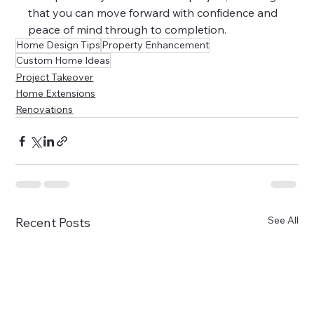
that you can move forward with confidence and 
peace of mind through to completion.
Home Design Tips
Property Enhancement
Custom Home Ideas
Project Takeover
Home Extensions
Renovations
See All
Recent Posts