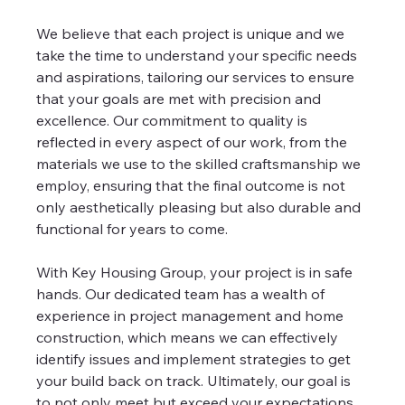
We believe that each project is unique and we 
take the time to understand your specific needs 
and aspirations, tailoring our services to ensure 
that your goals are met with precision and 
excellence. Our commitment to quality is 
reflected in every aspect of our work, from the 
materials we use to the skilled craftsmanship we 
employ, ensuring that the final outcome is not 
only aesthetically pleasing but also durable and 
functional for years to come.
With Key Housing Group, your project is in safe 
hands. Our dedicated team has a wealth of 
experience in project management and home 
construction, which means we can effectively 
identify issues and implement strategies to get 
your build back on track. Ultimately, our goal is 
to not only meet but exceed your expectations, 