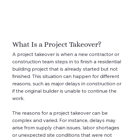
What Is a Project Takeover?
A project takeover is when a new contractor or 
construction team steps in to finish a residential 
building project that is already started but not 
finished. This situation can happen for different 
reasons, such as major delays in construction or 
if the original builder is unable to continue the 
work.
The reasons for a project takeover can be 
complex and varied. For instance, delays may 
arise from supply chain issues, labor shortages 
or unexpected site conditions that were not 