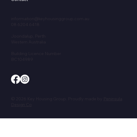
information@keyhousinggroup.com.au
08 6204 6418
Joondalup, Perth
Western Australia
Building Licence Number
BC104989
© 2026 Key Housing Group. Proudly made by
Peninsula
Design Co