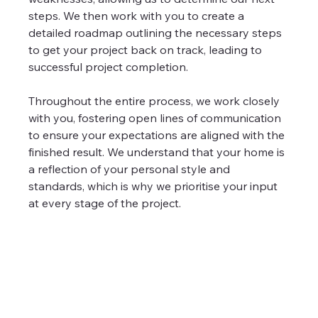
steps. We then work with you to create a 
detailed roadmap outlining the necessary steps 
to get your project back on track, leading to 
successful project completion.
Throughout the entire process, we work closely 
with you, fostering open lines of communication 
to ensure your expectations are aligned with the 
finished result. We understand that your home is 
a reflection of your personal style and 
standards, which is why we prioritise your input 
at every stage of the project. 